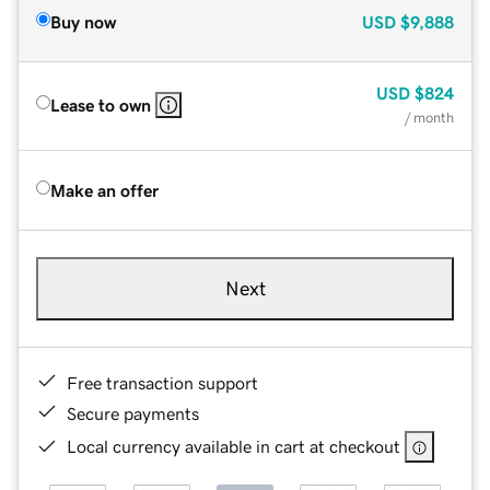
Buy now
USD
$9,888
USD
$824
Lease to own
/ month
Make an offer
Next
Free transaction support
Secure payments
Local currency available in cart at checkout