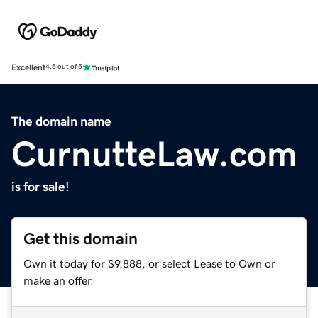
Excellent
4.5 out of 5
The domain name
CurnutteLaw.com
is for sale!
Get this domain
Own it today for $9,888, or select Lease to Own or
make an offer.