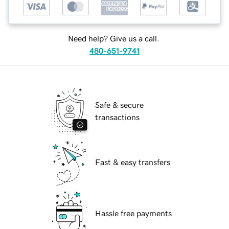
Need help? Give us a call.
480-651-9741
Safe & secure
transactions
Fast & easy transfers
Hassle free payments